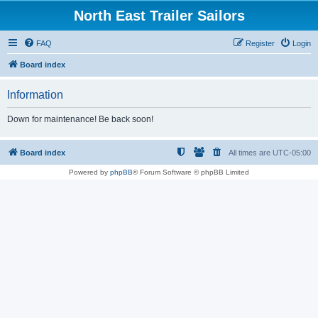
North East Trailer Sailors
FAQ
Register
Login
Board index
Information
Down for maintenance! Be back soon!
Board index
All times are
UTC-05:00
Powered by
phpBB
® Forum Software © phpBB Limited