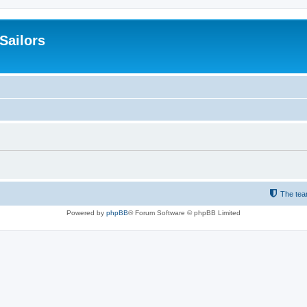
 Sailors
The te
Powered by
phpBB
® Forum Software © phpBB Limited