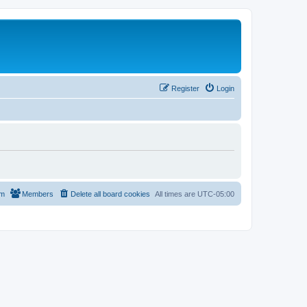
Register
Login
am
Members
Delete all board cookies
All times are
UTC-05:00