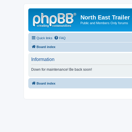
North East Trailer
Public and Members Only forums
Quick links
FAQ
Board index
Information
Down for maintenance! Be back soon!
Board index