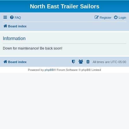
North East Trailer Sailors
FAQ
Register
Login
Board index
Information
Down for maintenance! Be back soon!
Board index
All times are
UTC-05:00
Powered by
phpBB
® Forum Software © phpBB Limited