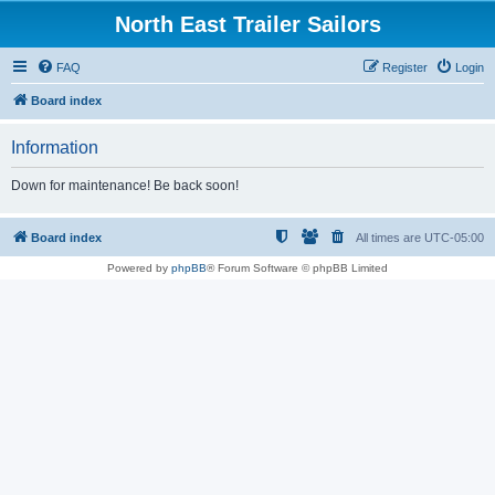
North East Trailer Sailors
FAQ
Register
Login
Board index
Information
Down for maintenance! Be back soon!
Board index
All times are
UTC-05:00
Powered by
phpBB
® Forum Software © phpBB Limited