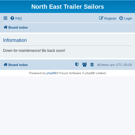
North East Trailer Sailors
FAQ
Register
Login
Board index
Information
Down for maintenance! Be back soon!
Board index
All times are
UTC-05:00
Powered by
phpBB
® Forum Software © phpBB Limited