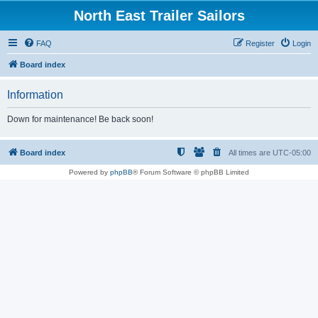
North East Trailer Sailors
FAQ
Register
Login
Board index
Information
Down for maintenance! Be back soon!
Board index
All times are
UTC-05:00
Powered by
phpBB
® Forum Software © phpBB Limited