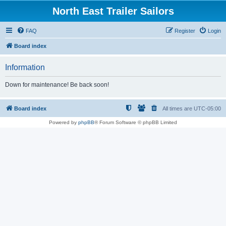
North East Trailer Sailors
FAQ
Register
Login
Board index
Information
Down for maintenance! Be back soon!
Board index
All times are
UTC-05:00
Powered by
phpBB
® Forum Software © phpBB Limited