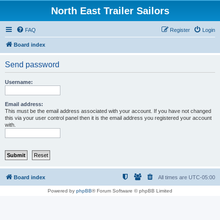
North East Trailer Sailors
FAQ
Register
Login
Board index
Send password
Username:
Email address:
This must be the email address associated with your account. If you have not changed
this via your user control panel then it is the email address you registered your account
with.
Board index
All times are
UTC-05:00
Powered by
phpBB
® Forum Software © phpBB Limited